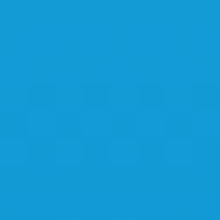
Learn more