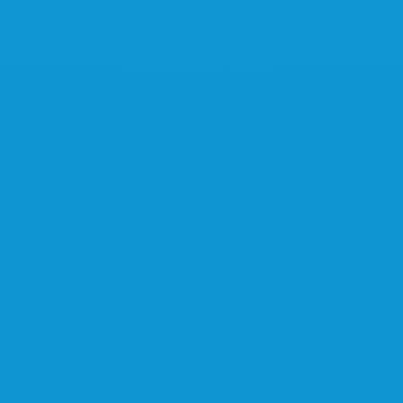
Learn more