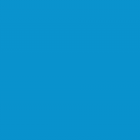
This way!