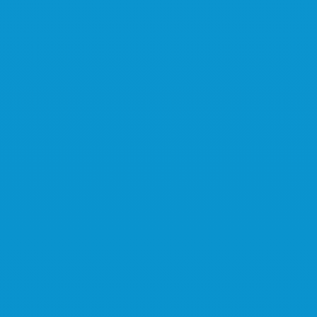
Learn more