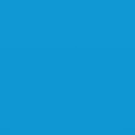
Interested?