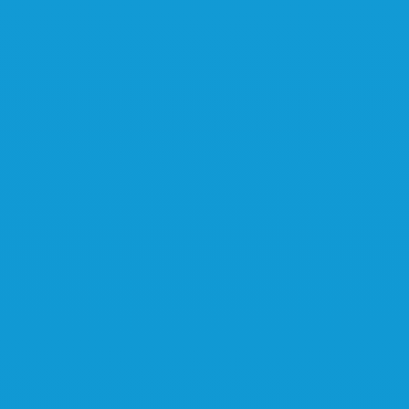
Interested?